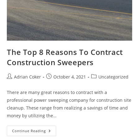
The Top 8 Reasons To Contract
Construction Sweepers
Post
Post
Post
Adrian Coker
October 4, 2021
Uncategorized
author:
published:
category:
There are many great reasons to contract with a
professional power sweeping company for construction site
cleanup. These range from realizing a savings of time and
money by utilizing the…
The
Continue Reading
Top