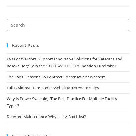
8
Reasons
To
Contract
Construction
Sweepers
Recent Posts
K9s For Warriors: Support Innovative Solutions for Veterans and
Rescue Dogs: Join the 1-800-SWEEPER Foundation Fundraiser
The Top 8 Reasons To Contract Construction Sweepers
Fall Is Almost Here-Some Asphalt Maintenance Tips
Why Is Power Sweeping The Best Practice For Multiple Facility
Types?
Deferred Maintenance-Why Is It A Bad Idea?