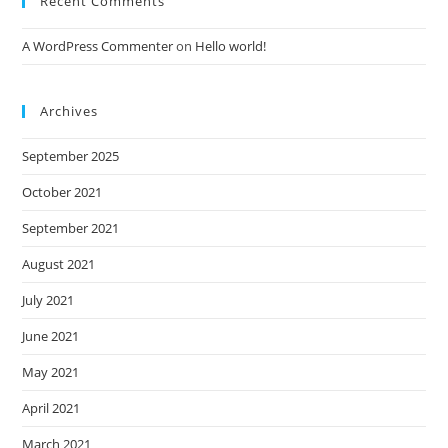
Recent Comments
A WordPress Commenter
on
Hello world!
Archives
September 2025
October 2021
September 2021
August 2021
July 2021
June 2021
May 2021
April 2021
March 2021