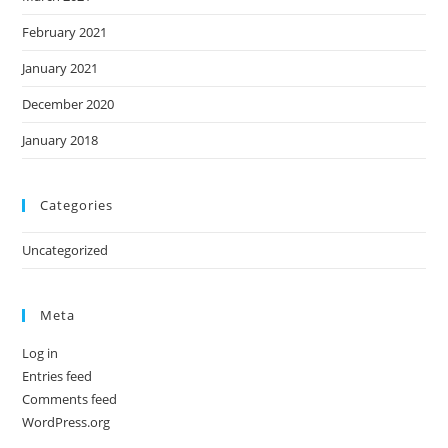
February 2021
January 2021
December 2020
January 2018
Categories
Uncategorized
Meta
Log in
Entries feed
Comments feed
WordPress.org