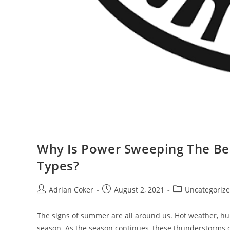
Why Is Power Sweeping The Best
Types?
Post
Post
Post
Adrian Coker
August 2, 2021
Uncategoriz
author:
published:
category:
The signs of summer are all around us. Hot weather, humi
season. As the season continues, these thunderstorms 