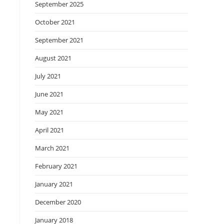
September 2025
October 2021
September 2021
August 2021
July 2021
June 2021
May 2021
April 2021
March 2021
February 2021
January 2021
December 2020
January 2018