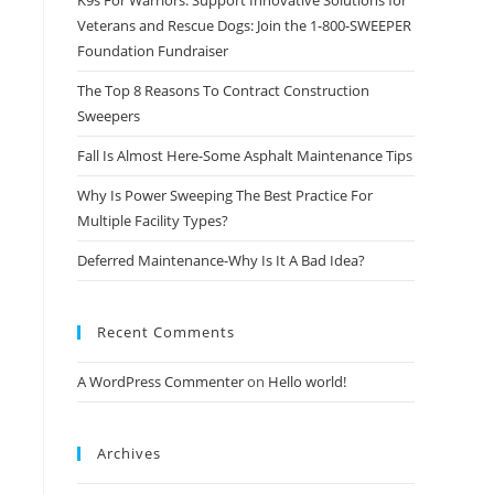
K9s For Warriors: Support Innovative Solutions for
Veterans and Rescue Dogs: Join the 1-800-SWEEPER
Foundation Fundraiser
The Top 8 Reasons To Contract Construction
Sweepers
Fall Is Almost Here-Some Asphalt Maintenance Tips
Why Is Power Sweeping The Best Practice For
Multiple Facility Types?
Deferred Maintenance-Why Is It A Bad Idea?
Recent Comments
A WordPress Commenter
on
Hello world!
Archives