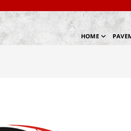
HOME
PAVE