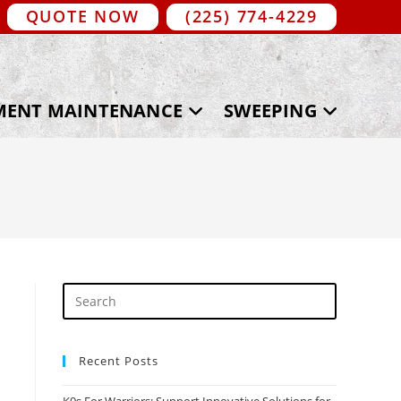
QUOTE NOW
(225) 774-4229
MENT MAINTENANCE
SWEEPING
Recent Posts