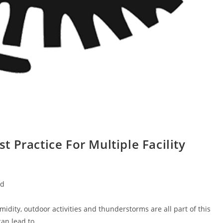
 Practice For Multiple Facility
ed
dity, outdoor activities and thunderstorms are all part of this
can lead to…