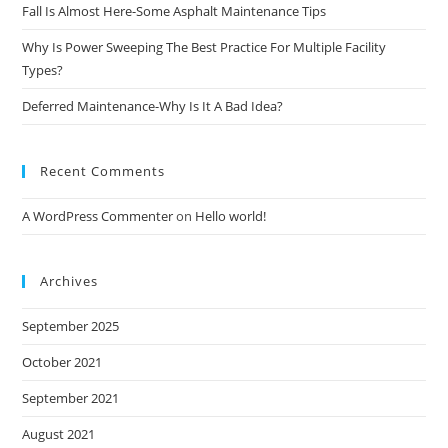
Fall Is Almost Here-Some Asphalt Maintenance Tips
Why Is Power Sweeping The Best Practice For Multiple Facility
Types?
Deferred Maintenance-Why Is It A Bad Idea?
Recent Comments
A WordPress Commenter
on
Hello world!
Archives
September 2025
October 2021
September 2021
August 2021