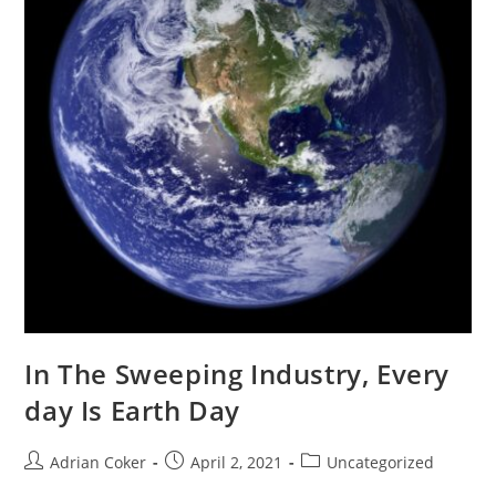
In The Sweeping Industry, Every
day Is Earth Day
Post
Post
Post
Adrian Coker
April 2, 2021
Uncategorized
author:
published:
category: