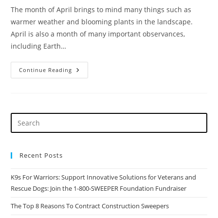
The month of April brings to mind many things such as
warmer weather and blooming plants in the landscape.
April is also a month of many important observances,
including Earth…
In
Continue Reading
The
Sweeping
Industry,
Every
Day
Is
Earth
Day
Recent Posts
K9s For Warriors: Support Innovative Solutions for Veterans and
Rescue Dogs: Join the 1-800-SWEEPER Foundation Fundraiser
The Top 8 Reasons To Contract Construction Sweepers