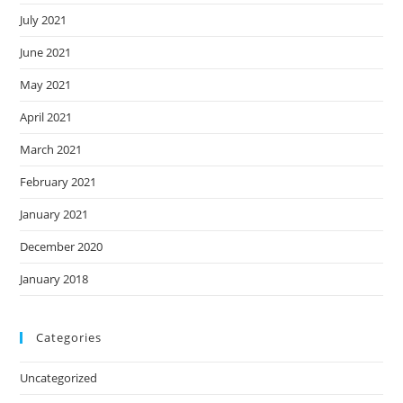
July 2021
June 2021
May 2021
April 2021
March 2021
February 2021
January 2021
December 2020
January 2018
Categories
Uncategorized