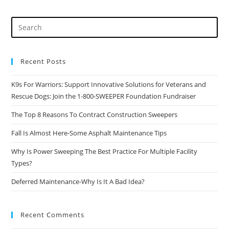
The
Best
Practice
For
Multiple
Facility
Types?
Recent Posts
K9s For Warriors: Support Innovative Solutions for Veterans and
Rescue Dogs: Join the 1-800-SWEEPER Foundation Fundraiser
The Top 8 Reasons To Contract Construction Sweepers
Fall Is Almost Here-Some Asphalt Maintenance Tips
Why Is Power Sweeping The Best Practice For Multiple Facility
Types?
Deferred Maintenance-Why Is It A Bad Idea?
Recent Comments