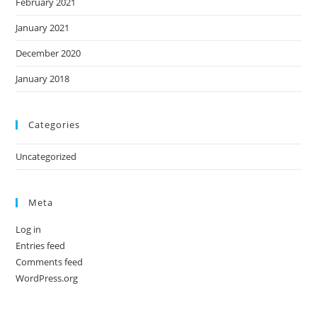
February 2021
January 2021
December 2020
January 2018
Categories
Uncategorized
Meta
Log in
Entries feed
Comments feed
WordPress.org