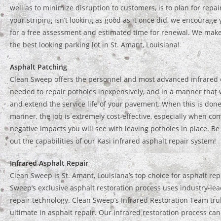
well as to minimize disruption to customers, is to plan for repai
your striping isn’t looking as good as it once did, we encourage 
for a free assessment and estimated time for renewal. We mak
the best looking parking lot in St. Amant, Louisiana!
Asphalt Patching
Clean Sweep offers the personnel and most advanced infrared
needed to repair potholes inexpensively, and in a manner that w
and extend the service life of your pavement. When this is done
manner, the job is extremely cost-effective, especially when co
negative impacts you will see with leaving potholes in place. Be
out the capabilities of our Kasi infrared asphalt repair system!
Infrared Asphalt Repair
Clean Sweep is St. Amant, Louisiana’s top choice for asphalt rep
Sweep’s exclusive asphalt restoration process uses industry-lea
repair technology. Clean Sweep’s Infrared Restoration Team trul
ultimate in asphalt repair. Our infrared restoration process can