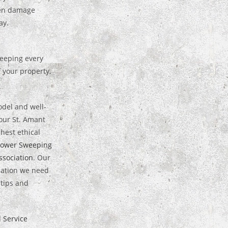
hen damage
ay.
weeping every
 your property,
odel and well-
our St. Amant
hest ethical
Power Sweeping
sociation
. Our
rmation we need
 tips and
l Service