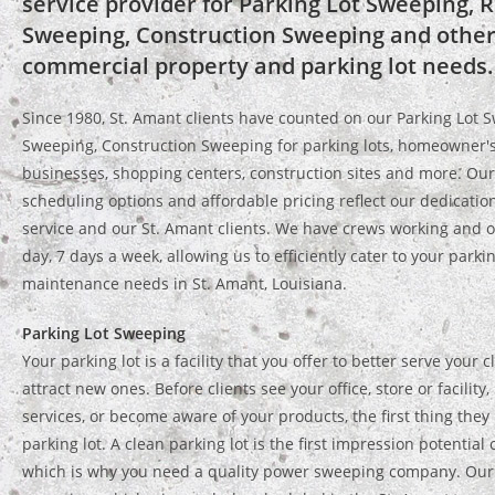
service provider for Parking Lot Sweeping, R
Sweeping, Construction Sweeping and other
commercial property and parking lot needs.
Since 1980, St. Amant clients have counted on our Parking Lot S
Sweeping, Construction Sweeping for parking lots, homeowner's
businesses, shopping centers, construction sites and more. Our 
scheduling options and affordable pricing reflect our dedicatio
service and our St. Amant clients. We have crews working and o
day, 7 days a week, allowing us to efficiently cater to your parkin
maintenance needs in St. Amant, Louisiana.
Parking Lot Sweeping
Your parking lot is a facility that you offer to better serve your cl
attract new ones. Before clients see your office, store or facility
services, or become aware of your products, the first thing they 
parking lot. A clean parking lot is the first impression potential c
which is why you need a quality power sweeping company. Our f