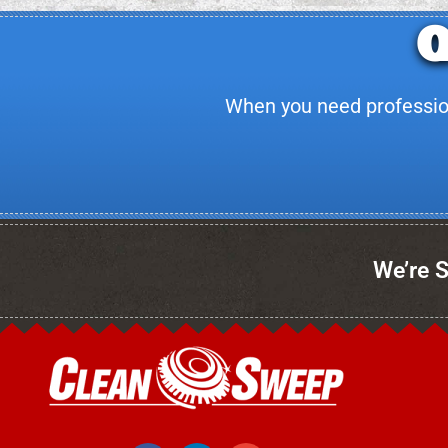
When you need professiona
We’re S