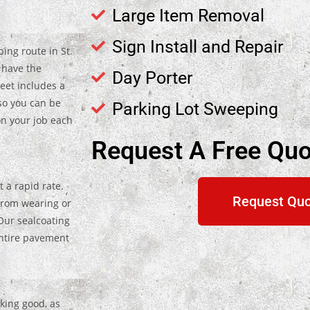
Large Item Removal
Sign Install and Repair
ing route in St.
 have the
Day Porter
leet includes a
so you can be
Parking Lot Sweeping
on your job each
Request A Free Quo
 a rapid rate.
Request Qu
from wearing or
Our sealcoating
entire pavement
oking good, as