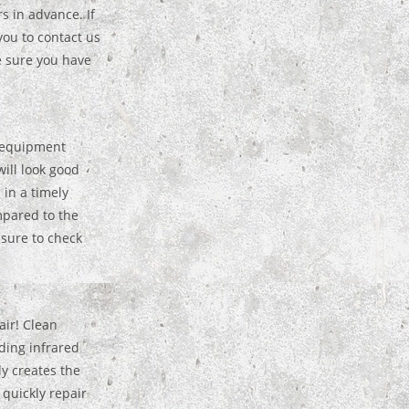
rs in advance. If
you to contact us
e sure you have
 equipment
ill look good
 in a timely
mpared to the
 sure to check
air! Clean
ding infrared
y creates the
 quickly repair