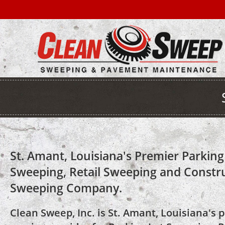
St. Amant, Louisiana's Premier Parking
Sweeping, Retail Sweeping and Constr
Sweeping Company.
Clean Sweep, Inc. is St. Amant, Louisiana's 