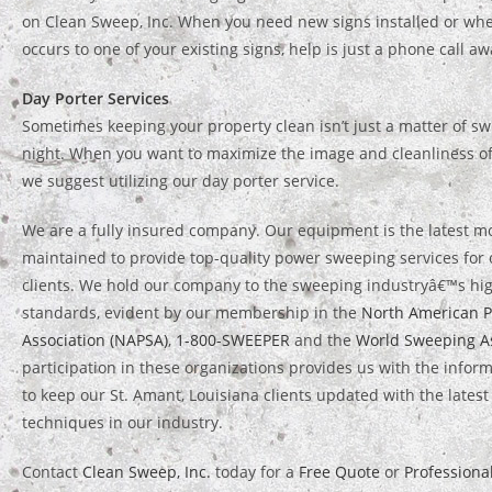
on Clean Sweep, Inc. When you need new signs installed or w
occurs to one of your existing signs, help is just a phone call aw
Day Porter Services
Sometimes keeping your property clean isn’t just a matter of s
night. When you want to maximize the image and cleanliness of
we suggest utilizing our day porter service.
We are a fully insured company. Our equipment is the latest m
maintained to provide top-quality power sweeping services for 
clients. We hold our company to the sweeping industryâ€™s hig
standards, evident by our membership in the
North American 
Association (NAPSA)
,
1-800-SWEEPER
and the
World Sweeping As
participation in these organizations provides us with the info
to keep our St. Amant, Louisiana clients updated with the latest
techniques in our industry.
Contact
Clean Sweep, Inc.
today for a
Free Quote
or
Professiona