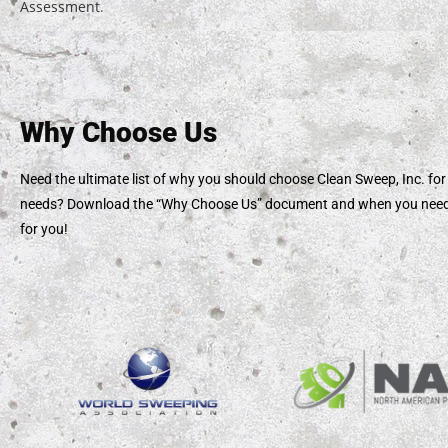
Assessment
.
Why Choose Us
Need the ultimate list of why you should choose Clean Sweep, Inc. for
needs? Download the “Why Choose Us” document and when you need u
for you!