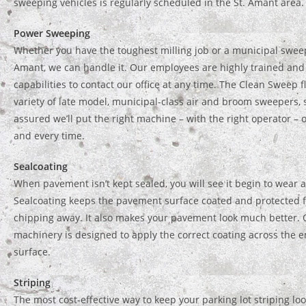
sweeping vehicles is regularly scheduled in the St. Amant area.
Power Sweeping
Whether you have the toughest milling job or a municipal sweep
Amant, we can handle it. Our employees are highly trained and
capabilities to contact our office at any time. The Clean Sweep f
variety of late model, municipal-class air and broom sweepers, 
assured we’ll put the right machine – with the right operator – 
and every time.
Sealcoating
When pavement isn’t kept sealed, you will see it begin to wear at
Sealcoating keeps the pavement surface coated and protected 
chipping away. It also makes your pavement look much better. 
machinery is designed to apply the correct coating across the 
surface.
Striping
The most cost-effective way to keep your parking lot striping lo