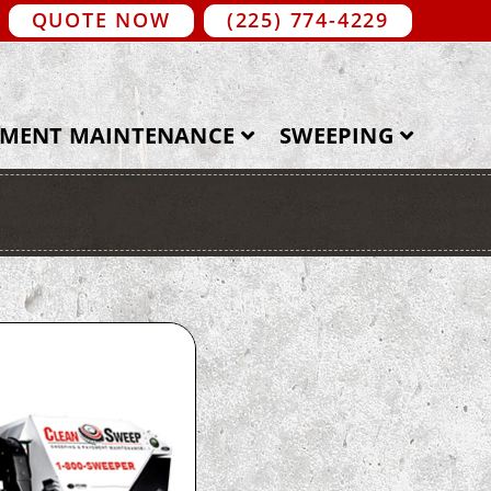
QUOTE NOW
(225) 774-4229
EMENT MAINTENANCE
SWEEPING