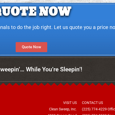
QUOTE NOW
ls to do the job right. Let us quote you a price n
Quote Now
weepin’… While You’re Sleepin’!
VISIT US
CONTACT US
Clean Sweep, Inc.
(225) 774-4229
Offi