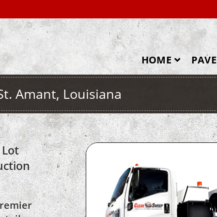
HOME
PAV
St. Amant, Louisiana
 Lot
uction
premier