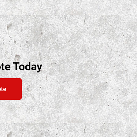
te Today
ote