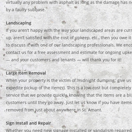
virtually any problem with asphalt as long as the damage has 
by a faulty subbase.
Landscaping
If you aren’t happy with the way your landscaped areas are cur
up, aren’t satisfied with the cost of upkeep, etc., then you owe i
to discuss it with one of our landscaping professionals. We enc
contact us for a free assessment and estimate for ongoing upke
— and your customers and tenants — will thank you for it!
Large Item Removal
When your property is the victim of ‘midnight dumping,’ give us 
expedite pickup of the item(s). This is a low-cost but completel
service that we provide quickly, knowing that the items are a bli
customers until they go away. Just let us know if you have item
removed from just about anywhere in St. Amant.
Sign Install and Repair
Whether you need new signage installed or vandalism repaired