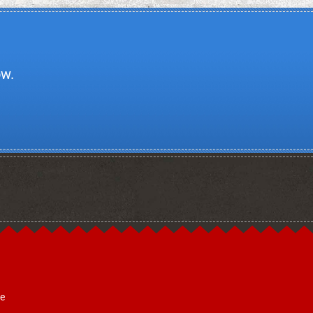
ow.
ce