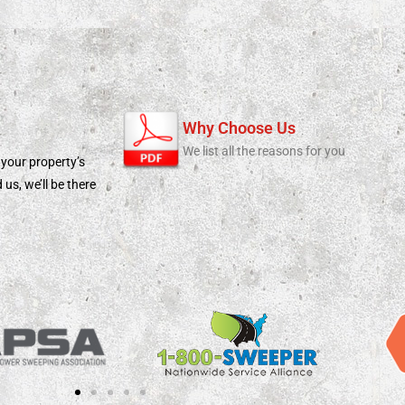
Why Choose Us
We list all the reasons for you
 your property’s
s, we’ll be there