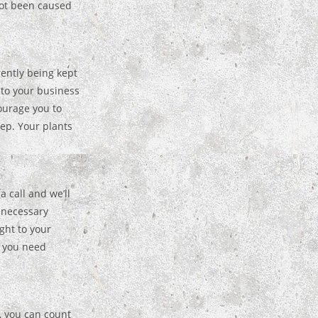
not been caused
rently being kept
t to your business
ourage you to
ep. Your plants
a call and we’ll
y necessary
ght to your
s you need
, you can count