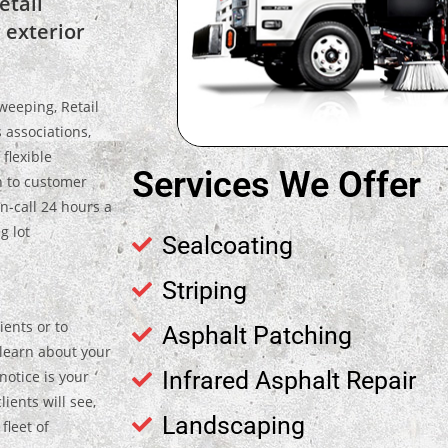
etail
 exterior
weeping, Retail
 associations,
flexible
Services We Offer
n to customer
n-call 24 hours a
g lot
Sealcoating
Striping
ients or to
Asphalt Patching
, learn about your
Infrared Asphalt Repair
notice is your
lients will see,
Landscaping
leet of