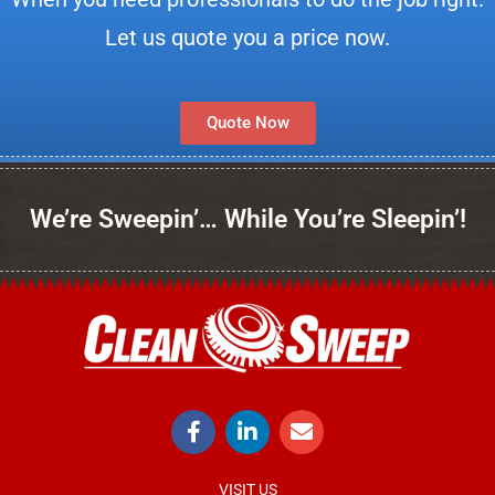
Let us quote you a price now.
Quote Now
We’re Sweepin’… While You’re Sleepin’!
VISIT US