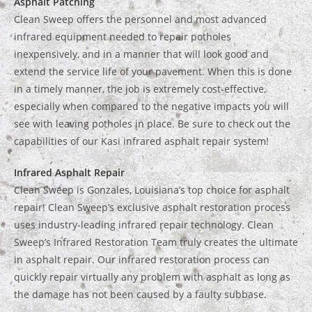
Asphalt Patching
Clean Sweep offers the personnel and most advanced
infrared equipment needed to repair potholes
inexpensively, and in a manner that will look good and
extend the service life of your pavement. When this is done
in a timely manner, the job is extremely cost-effective,
especially when compared to the negative impacts you will
see with leaving potholes in place. Be sure to check out the
capabilities of our Kasi infrared asphalt repair system!
Infrared Asphalt Repair
Clean Sweep is Gonzales, Louisiana’s top choice for asphalt
repair! Clean Sweep’s exclusive asphalt restoration process
uses industry-leading infrared repair technology. Clean
Sweep’s Infrared Restoration Team truly creates the ultimate
in asphalt repair. Our infrared restoration process can
quickly repair virtually any problem with asphalt as long as
the damage has not been caused by a faulty subbase.