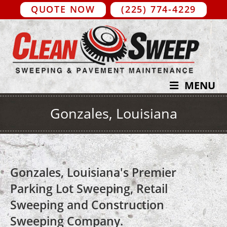
QUOTE NOW
(225) 774-4229
MENU
Gonzales, Louisiana
Gonzales, Louisiana's Premier
Parking Lot Sweeping, Retail
Sweeping and Construction
Sweeping Company.