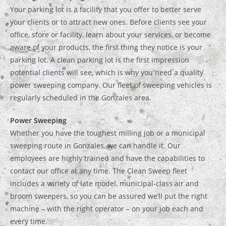
Your parking lot is a facility that you offer to better serve
your clients or to attract new ones. Before clients see your
office, store or facility, learn about your services, or become
aware of your products, the first thing they notice is your
parking lot. A clean parking lot is the first impression
potential clients will see, which is why you need a quality
power sweeping company. Our fleet of sweeping vehicles is
regularly scheduled in the Gonzales area.
Power Sweeping
Whether you have the toughest milling job or a municipal
sweeping route in Gonzales, we can handle it. Our
employees are highly trained and have the capabilities to
contact our office at any time. The Clean Sweep fleet
includes a variety of late model, municipal-class air and
broom sweepers, so you can be assured we’ll put the right
machine – with the right operator – on your job each and
every time.