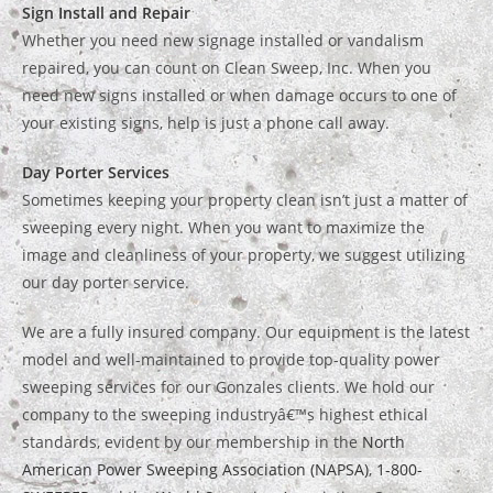
Sign Install and Repair
Whether you need new signage installed or vandalism
repaired, you can count on Clean Sweep, Inc. When you
need new signs installed or when damage occurs to one of
your existing signs, help is just a phone call away.
Day Porter Services
Sometimes keeping your property clean isn’t just a matter of
sweeping every night. When you want to maximize the
image and cleanliness of your property, we suggest utilizing
our day porter service.
We are a fully insured company. Our equipment is the latest
model and well-maintained to provide top-quality power
sweeping services for our Gonzales clients. We hold our
company to the sweeping industryâ€™s highest ethical
standards, evident by our membership in the
North
American Power Sweeping Association (NAPSA)
,
1-800-