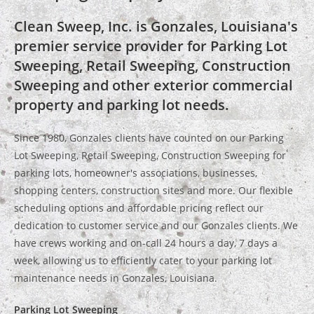
Clean Sweep, Inc. is Gonzales, Louisiana's
premier service provider for Parking Lot
Sweeping, Retail Sweeping, Construction
Sweeping and other exterior commercial
property and parking lot needs.
Since 1980, Gonzales clients have counted on our Parking
Lot Sweeping, Retail Sweeping, Construction Sweeping for
parking lots, homeowner's associations, businesses,
shopping centers, construction sites and more. Our flexible
scheduling options and affordable pricing reflect our
dedication to customer service and our Gonzales clients. We
have crews working and on-call 24 hours a day, 7 days a
week, allowing us to efficiently cater to your parking lot
maintenance needs in Gonzales, Louisiana.
Parking Lot Sweeping