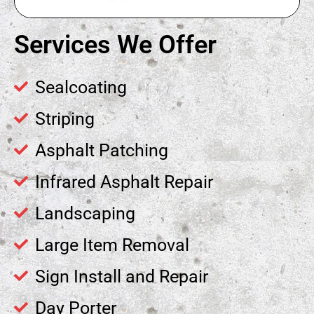
Services We Offer
Sealcoating
Striping
Asphalt Patching
Infrared Asphalt Repair
Landscaping
Large Item Removal
Sign Install and Repair
Day Porter