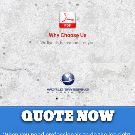
Why Choose Us
We list all the reasons for you
QUOTE NOW
When you need professionals to do the job right.