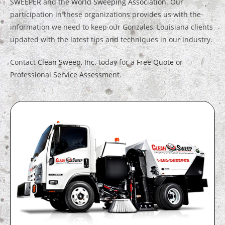
SWEEPER
and the
World Sweeping Association
. Our
participation in these organizations provides us with the
information we need to keep our Gonzales, Louisiana clients
updated with the latest tips and techniques in our industry.
Contact
Clean Sweep, Inc.
today for a
Free Quote
or
Professional Service Assessment
.