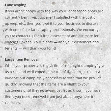
Landscaping
If you aren’t happy with the way your landscaped areas are
currently being kept up, aren’t satisfied with the cost of
upkeep, etc., then you owe it to your business to discuss it
with one of our landscaping professionals. We encourage
you to contact us for a free assessment and estimate for
ongoing upkeep. Your plants — and your customers and
tenants — will thank you for it!
Large Item Removal
When your property is the victim of ‘midnight dumping,’ give
us a call and we’ll expedite pickup of the item(s). This is a
low-cost but completely necessary service that we provide
quickly, knowing that the items are a blight to your
customers until they go away. Just let us know if you have
items you need removed from just about anywhere in
Gonzales.