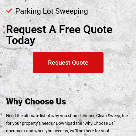
Parking Lot Sweeping
Request A Free Quote
Today
Request Quote
Why Choose Us
Need the ultimate list of why you should choose Clean Sweep, Inc.
for your property’s needs? Download the “Why Choose Us”
document and when you need us, we’ll be there for you!