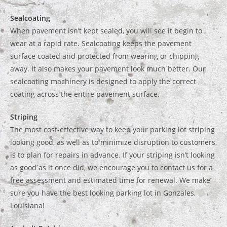
Sealcoating
When pavement isn’t kept sealed, you will see it begin to
wear at a rapid rate. Sealcoating keeps the pavement
surface coated and protected from wearing or chipping
away. It also makes your pavement look much better. Our
sealcoating machinery is designed to apply the correct
coating across the entire pavement surface.
Striping
The most cost-effective way to keep your parking lot striping
looking good, as well as to minimize disruption to customers,
is to plan for repairs in advance. If your striping isn’t looking
as good as it once did, we encourage you to contact us for a
free assessment and estimated time for renewal. We make
sure you have the best looking parking lot in Gonzales,
Louisiana!